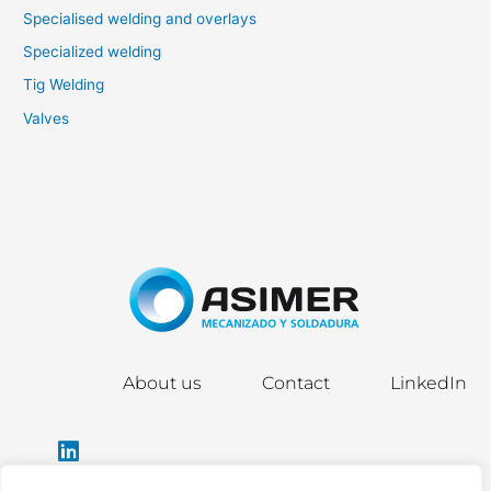
Specialised welding and overlays
Specialized welding
Tig Welding
Valves
About us
Contact
LinkedIn