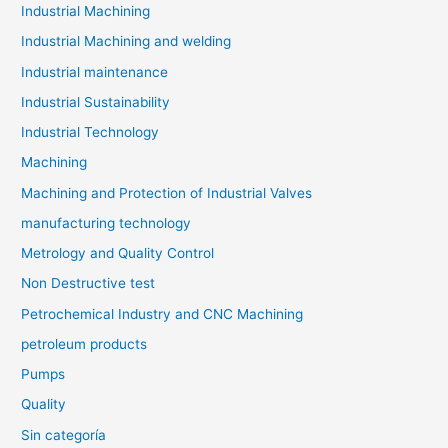
Industrial Machining
Industrial Machining and welding
Industrial maintenance
Industrial Sustainability
Industrial Technology
Machining
Machining and Protection of Industrial Valves
manufacturing technology
Metrology and Quality Control
Non Destructive test
Petrochemical Industry and CNC Machining
petroleum products
Pumps
Quality
Sin categoría