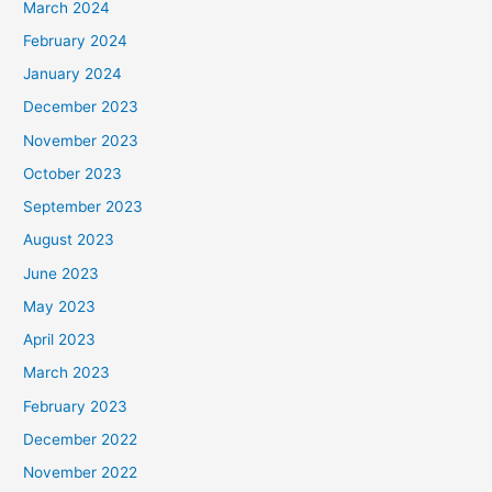
March 2024
February 2024
January 2024
December 2023
November 2023
October 2023
September 2023
August 2023
June 2023
May 2023
April 2023
March 2023
February 2023
December 2022
November 2022