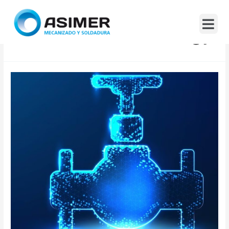
Industrial Technology