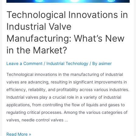
Technological Innovations in
Industrial Valve
Manufacturing: What’s New
in the Market?
Leave a Comment
/
Industrial Technology
/ By
asimer
Technological innovations in the manufacturing of industrial
valves are advancing, resulting in significant improvements in
efficiency, reliability, and profitability across various industries.
Industrial valves play a crucial role in a variety of industrial
applications, from controlling the flow of liquids and gases to
regulating critical processes. Among the various categories of
valves, needle control valves …
Read More »