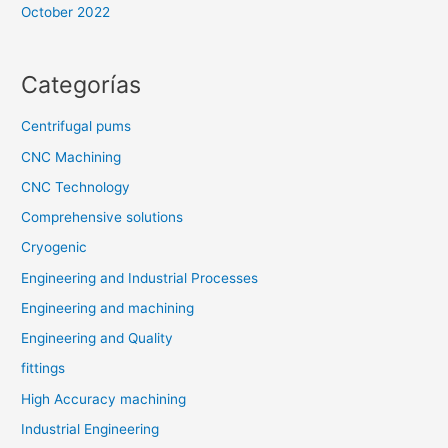
October 2022
Categorías
Centrifugal pums
CNC Machining
CNC Technology
Comprehensive solutions
Cryogenic
Engineering and Industrial Processes
Engineering and machining
Engineering and Quality
fittings
High Accuracy machining
Industrial Engineering