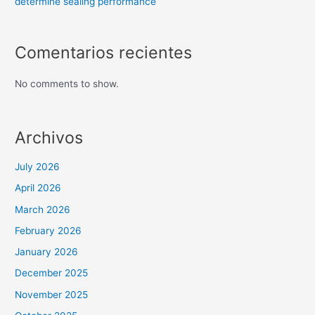
determine sealing performance
Comentarios recientes
No comments to show.
Archivos
July 2026
April 2026
March 2026
February 2026
January 2026
December 2025
November 2025