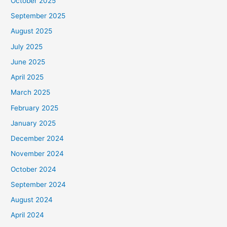
October 2025
September 2025
August 2025
July 2025
June 2025
April 2025
March 2025
February 2025
January 2025
December 2024
November 2024
October 2024
September 2024
August 2024
April 2024