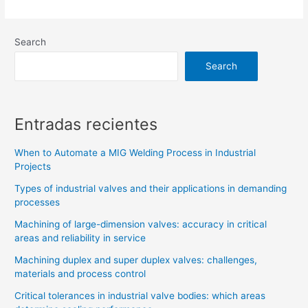
Search
Search
Entradas recientes
When to Automate a MIG Welding Process in Industrial
Projects
Types of industrial valves and their applications in demanding
processes
Machining of large-dimension valves: accuracy in critical
areas and reliability in service
Machining duplex and super duplex valves: challenges,
materials and process control
Critical tolerances in industrial valve bodies: which areas