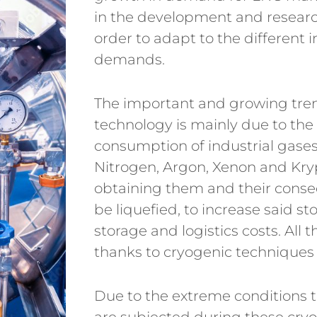
in the development and research
order to adapt to the different 
demands.
The important and growing trend
technology is mainly due to the 
consumption of industrial gase
Nitrogen, Argon, Xenon and Kryp
obtaining them and their conse
be liquefied, to increase said s
storage and logistics costs. All t
thanks to cryogenic techniques
Due to the extreme conditions t