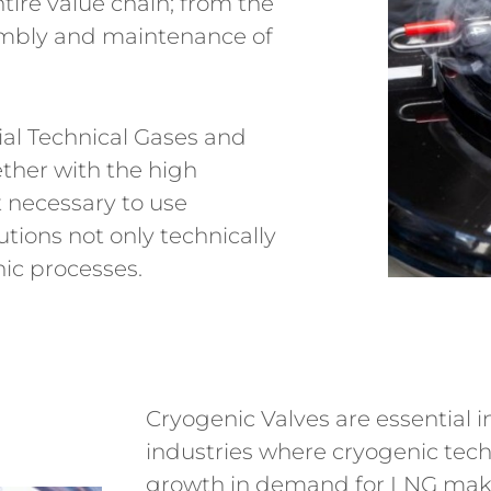
tire value chain; from the
embly and maintenance of
al Technical Gases and
ether with the high
 necessary to use
utions not only technically
nic processes.
Cryogenic Valves are essential 
industries where cryogenic tec
growth in demand for LNG makes