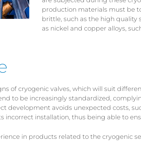
are subjected during these cryo
production materials must be to
brittle, such as the high quality 
as nickel and copper alloys, suc
e
s of cryogenic valves, which will suit differe
nd to be increasingly standardized, complyin
rect development avoids unexpected costs, su
s incorrect installation, thus being able to en
ence in products related to the cryogenic sect