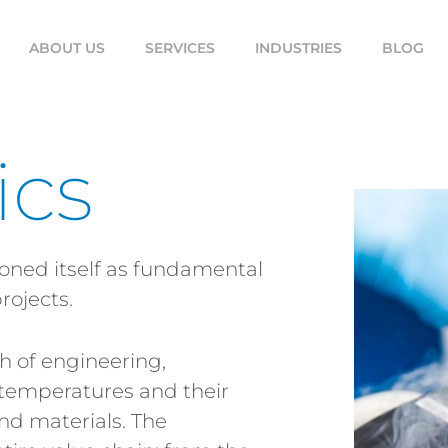
ABOUT US
SERVICES
INDUSTRIES
BLOG
ics
ioned itself as fundamental
rojects.
h of engineering,
 temperatures and their
nd materials. The