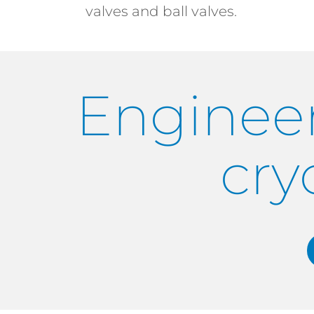
valves and ball valves.
Engineer
cry