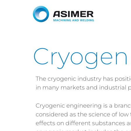
Cryogen
The cryogenic industry has posit
in many markets and industrial p
Cryogenic engineering is a branc
considered as the science of low
effects on different substances a