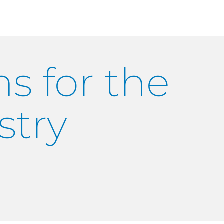
s for the
stry