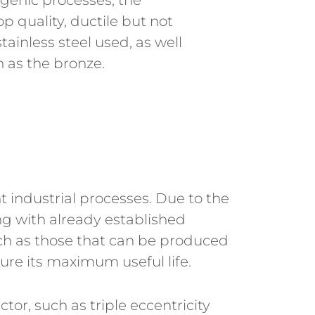
genic processes, the
p quality, ductile but not
stainless steel used, as well
h as the bronze.
nt industrial processes. Due to the
g with already established
ch as those that can be produced
sure its maximum useful life.
or, such as triple eccentricity