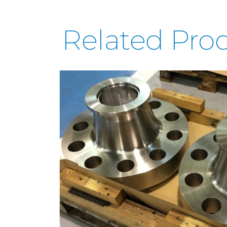
Related Pro