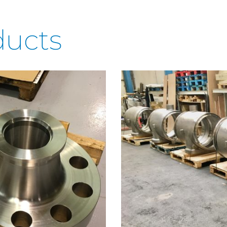
ducts