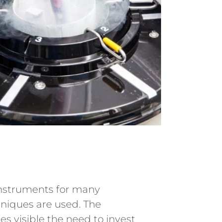
instruments for many
hniques are used. The
 visible the need to invest