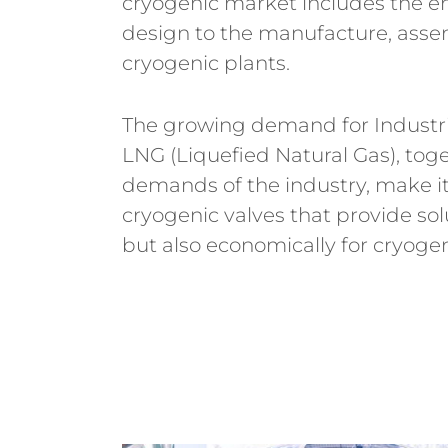
cryogenic market includes the en
design to the manufacture, ass
cryogenic plants.
The growing demand for Industri
LNG (Liquefied Natural Gas), tog
demands of the industry, make it
cryogenic valves that provide sol
but also economically for cryoge