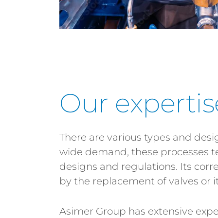
Our expertis
There are various types and design
wide demand, these processes te
designs and regulations. Its cor
by the replacement of valves or it
Asimer Group has extensive experi