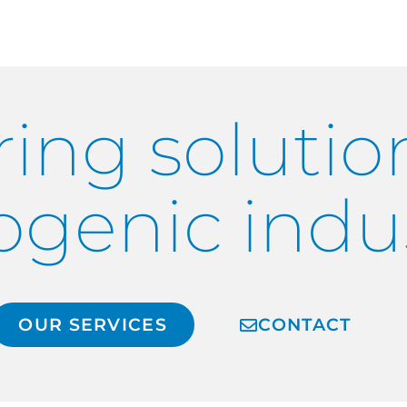
ing solution
ogenic indu
OUR SERVICES
CONTACT