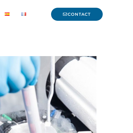
CONTACT