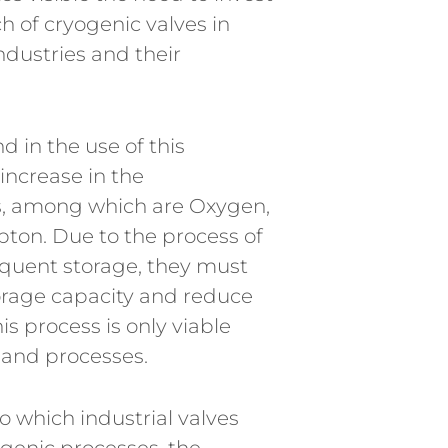
 of cryogenic valves in
industries and their
 in the use of this
increase in the
s, among which are Oxygen,
ton. Due to the process of
quent storage, they must
torage capacity and reduce
his process is only viable
 and processes.
o which industrial valves