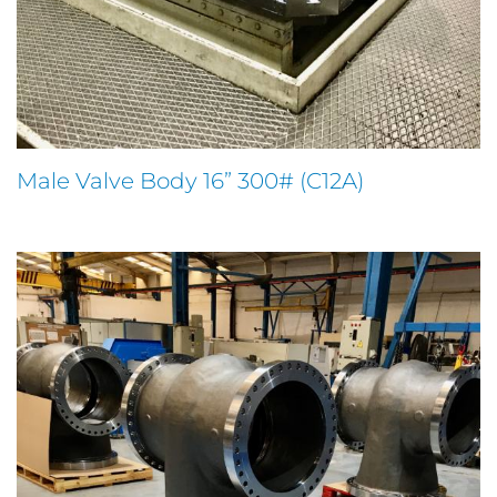
Male Valve Body 16” 300# (C12A)