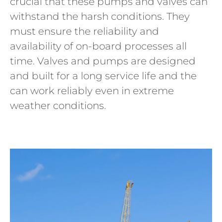
crucial that these pumps and valves can
withstand the harsh conditions. They
must ensure the reliability and
availability of on-board processes all
time. Valves and pumps are designed
and built for a long service life and the
can work reliably even in extreme
weather conditions.