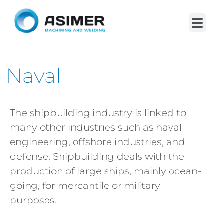
Naval
The shipbuilding industry is linked to
many other industries such as naval
engineering, offshore industries, and
defense. Shipbuilding deals with the
production of large ships, mainly ocean-
going, for mercantile or military
purposes.