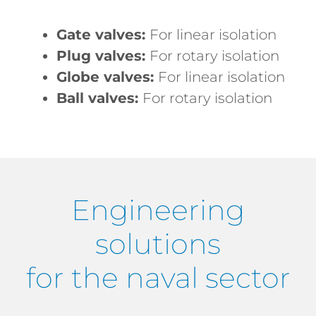
Gate valves:
For linear isolation
Plug valves:
For rotary isolation
Globe valves:
For linear isolation
Ball valves:
For rotary isolation
Engineering
solutions
for the naval sector