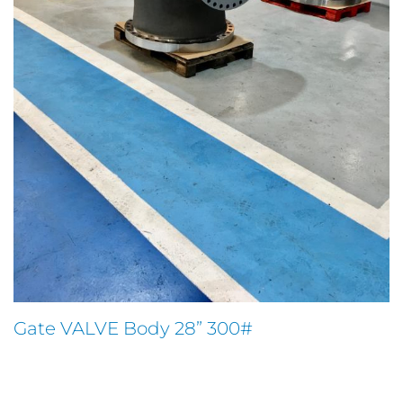
Gate VALVE Body 28” 300#