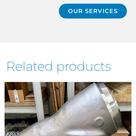
OUR SERVICES
Related products