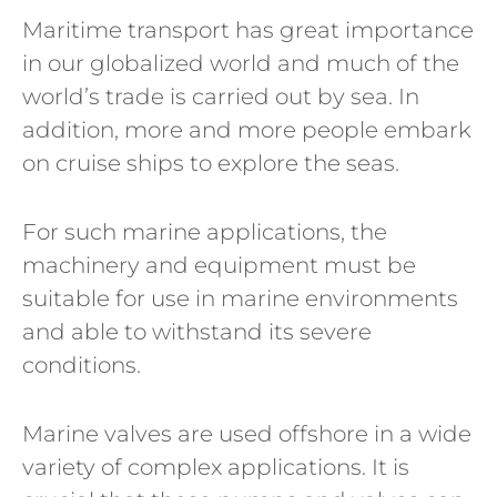
Maritime transport has great importance
in our globalized world and much of the
world’s trade is carried out by sea. In
addition, more and more people embark
on cruise ships to explore the seas.
For such marine applications, the
machinery and equipment must be
suitable for use in marine environments
and able to withstand its severe
conditions.
Marine valves are used offshore in a wide
variety of complex applications. It is