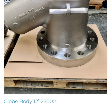
Globe Body 12” 2500#