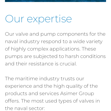
Our expertise
Our valve and pump components for the
naval industry respond to a wide variety
of highly complex applications. These
pumps are subjected to harsh conditions
and their resistance is crucial.
The maritime industry trusts our
experience and the high quality of the
products and services Asimer Group
offers. The most used types of valves in
the naval sector: