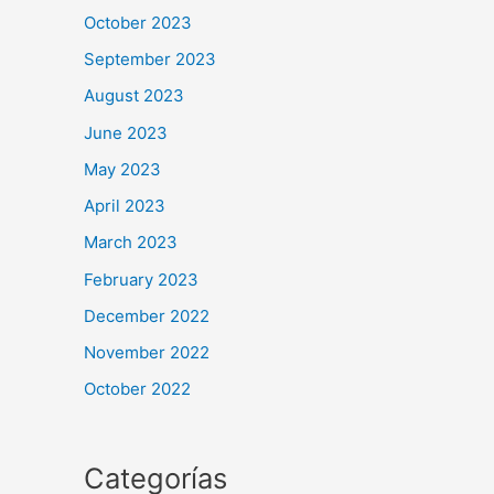
October 2023
September 2023
August 2023
June 2023
May 2023
April 2023
March 2023
February 2023
December 2022
November 2022
October 2022
Categorías