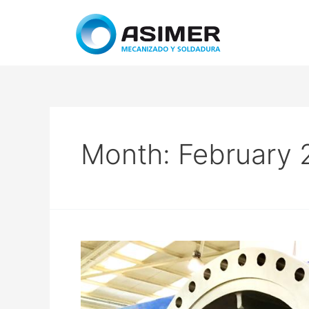
Month:
February 