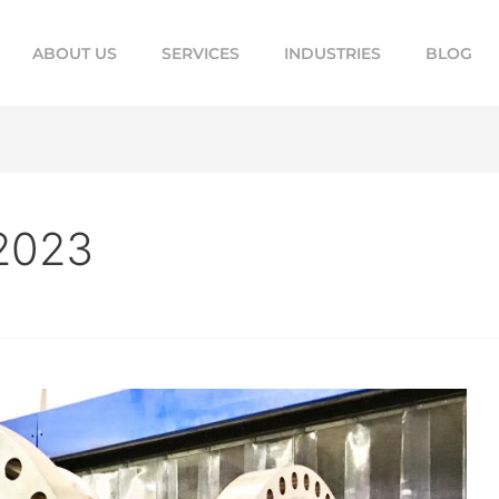
ABOUT US
SERVICES
INDUSTRIES
BLOG
2023