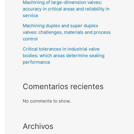
Machining of large-dimension valves:
accuracy in critical areas and reliability in
service
Machining duplex and super duplex
valves: challenges, materials and process
control
Critical tolerances in industrial valve
bodies: which areas determine sealing
performance
Comentarios recientes
No comments to show.
Archivos