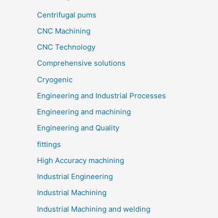
Centrifugal pums
CNC Machining
CNC Technology
Comprehensive solutions
Cryogenic
Engineering and Industrial Processes
Engineering and machining
Engineering and Quality
fittings
High Accuracy machining
Industrial Engineering
Industrial Machining
Industrial Machining and welding