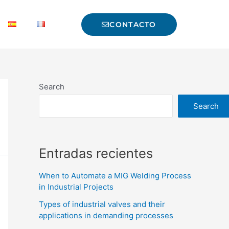
CONTACTO
Search
Search
Entradas recientes
When to Automate a MIG Welding Process
in Industrial Projects
Types of industrial valves and their
applications in demanding processes