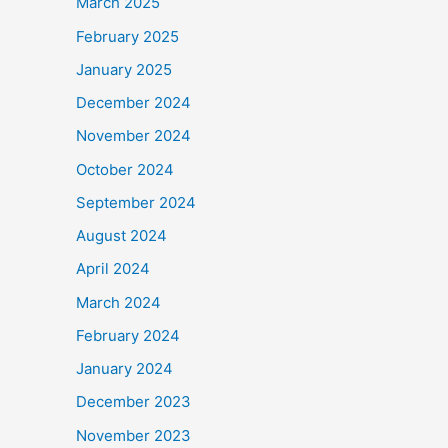
March 2025
February 2025
January 2025
December 2024
November 2024
October 2024
September 2024
August 2024
April 2024
March 2024
February 2024
January 2024
December 2023
November 2023