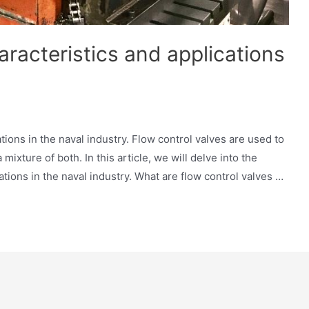
aracteristics and applications
tions in the naval industry. Flow control valves are used to
 mixture of both. In this article, we will delve into the
cations in the naval industry. What are flow control valves …