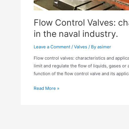
Flow Control Valves: ch
in the naval industry.
Leave a Comment
/
Valves
/ By
asimer
Flow control valves: characteristics and applica
limit and regulate the flow of liquids, gases or a
function of the flow control valve and its appli
Read More »