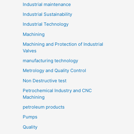
Industrial maintenance
Industrial Sustainability
Industrial Technology
Machining
Machining and Protection of Industrial
Valves
manufacturing technology
Metrology and Quality Control
Non Destructive test
Petrochemical Industry and CNC
Machining
petroleum products
Pumps
Quality