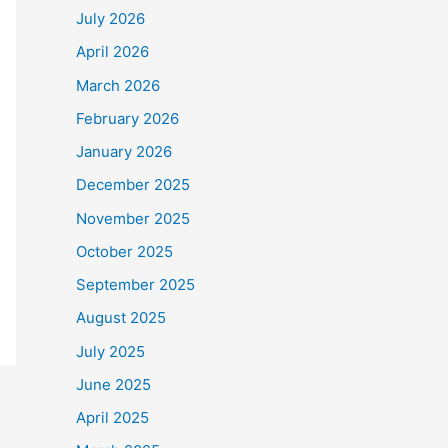
July 2026
April 2026
March 2026
February 2026
January 2026
December 2025
November 2025
October 2025
September 2025
August 2025
July 2025
June 2025
April 2025