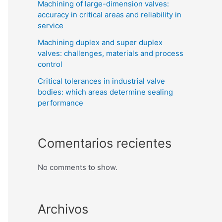
Machining of large-dimension valves:
accuracy in critical areas and reliability in
service
Machining duplex and super duplex
valves: challenges, materials and process
control
Critical tolerances in industrial valve
bodies: which areas determine sealing
performance
Comentarios recientes
No comments to show.
Archivos