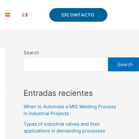
CONTACTO
Search
Search
Entradas recientes
When to Automate a MIG Welding Process
in Industrial Projects
Types of industrial valves and their
applications in demanding processes