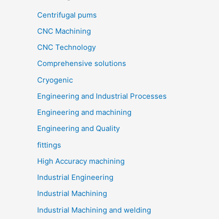
Centrifugal pums
CNC Machining
CNC Technology
Comprehensive solutions
Cryogenic
Engineering and Industrial Processes
Engineering and machining
Engineering and Quality
fittings
High Accuracy machining
Industrial Engineering
Industrial Machining
Industrial Machining and welding