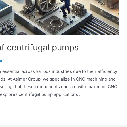
 of centrifugal pumps
er
 essential across various industries due to their efficiency
quids. At Asimer Group, we specialize in CNC machining and
ensuring that these components operate with maximum CNC
e explores centrifugal pump applications …