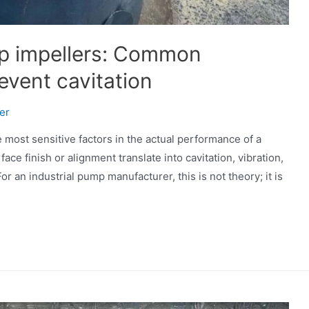
p impellers: Common
event cavitation
er
most sensitive factors in the actual performance of a
ace finish or alignment translate into cavitation, vibration,
 an industrial pump manufacturer, this is not theory; it is