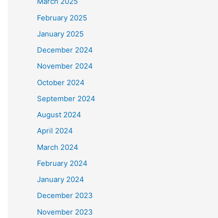
March 2025
February 2025
January 2025
December 2024
November 2024
October 2024
September 2024
August 2024
April 2024
March 2024
February 2024
January 2024
December 2023
November 2023