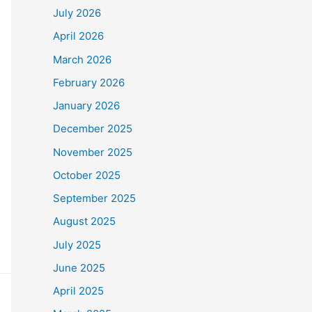
July 2026
April 2026
March 2026
February 2026
January 2026
December 2025
November 2025
October 2025
September 2025
August 2025
July 2025
June 2025
April 2025