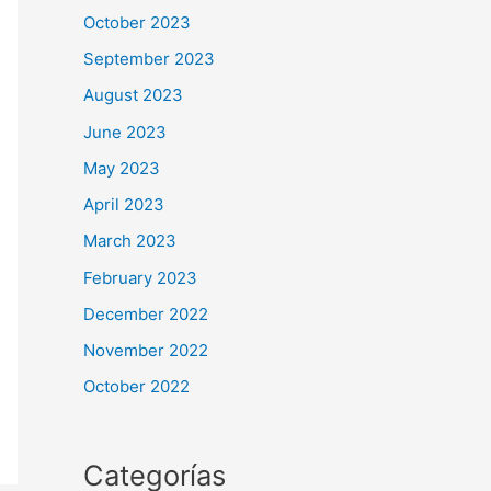
October 2023
September 2023
August 2023
June 2023
May 2023
April 2023
March 2023
February 2023
December 2022
November 2022
October 2022
Categorías