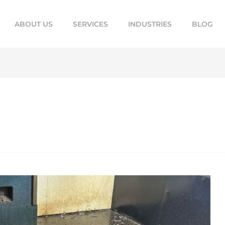
ABOUT US
SERVICES
INDUSTRIES
BLOG