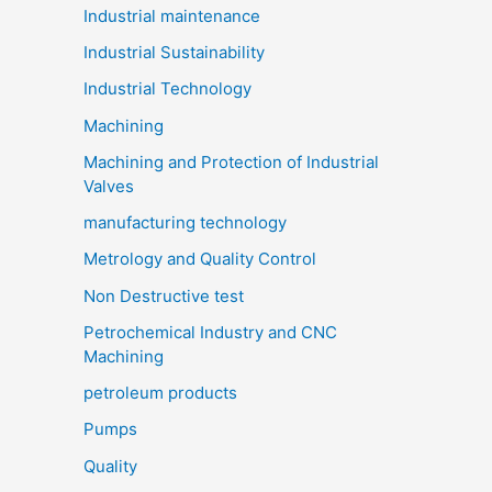
Industrial maintenance
Industrial Sustainability
Industrial Technology
Machining
Machining and Protection of Industrial
Valves
manufacturing technology
Metrology and Quality Control
Non Destructive test
Petrochemical Industry and CNC
Machining
petroleum products
Pumps
Quality