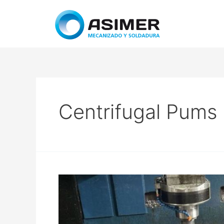
Centrifugal Pums