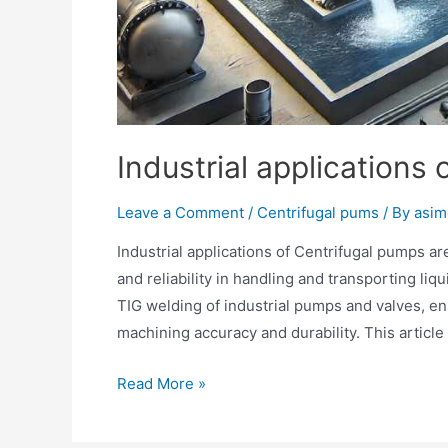
Industrial applications
Leave a Comment
/
Centrifugal pums
/ By
asim
Industrial applications of Centrifugal pumps are
and reliability in handling and transporting li
TIG welding of industrial pumps and valves, 
machining accuracy and durability. This articl
Read More »