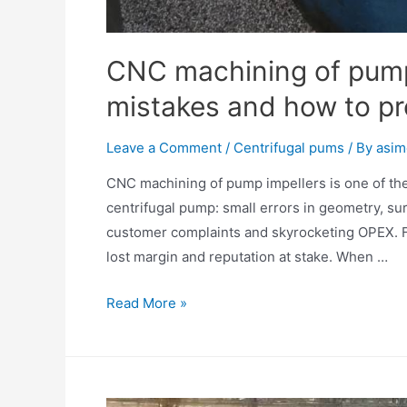
CNC machining of pum
mistakes and how to pr
Leave a Comment
/
Centrifugal pums
/ By
asim
CNC machining of pump impellers is one of the 
centrifugal pump: small errors in geometry, surf
customer complaints and skyrocketing OPEX. For
lost margin and reputation at stake. When …
Read More »