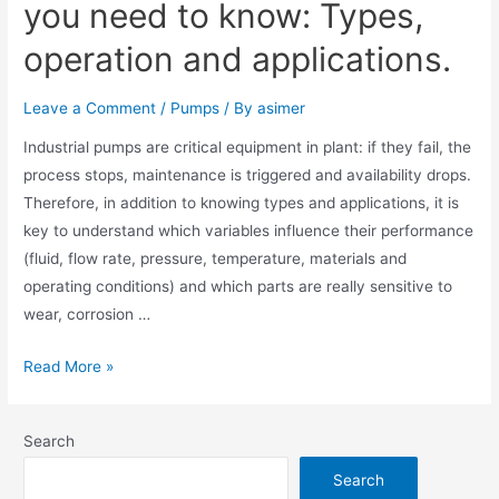
you need to know: Types,
operation and applications.
Leave a Comment
/
Pumps
/ By
asimer
Industrial pumps are critical equipment in plant: if they fail, the
process stops, maintenance is triggered and availability drops.
Therefore, in addition to knowing types and applications, it is
key to understand which variables influence their performance
(fluid, flow rate, pressure, temperature, materials and
operating conditions) and which parts are really sensitive to
wear, corrosion …
Read More »
Search
Search