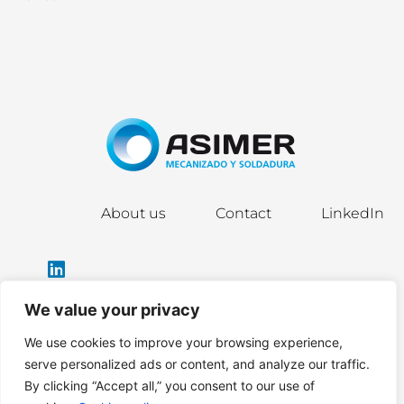
About us
Contact
LinkedIn
We value your privacy
We use cookies to improve your browsing experience,
info@asimergroup.com
serve personalized ads or content, and analyze our traffic.
By clicking “Accept all,” you consent to our use of