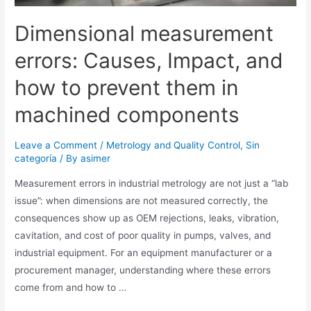
Dimensional measurement
errors: Causes, Impact, and
how to prevent them in
machined components
Leave a Comment
/
Metrology and Quality Control
,
Sin
categoría
/ By
asimer
Measurement errors in industrial metrology are not just a “lab
issue”: when dimensions are not measured correctly, the
consequences show up as OEM rejections, leaks, vibration,
cavitation, and cost of poor quality in pumps, valves, and
industrial equipment. For an equipment manufacturer or a
procurement manager, understanding where these errors
come from and how to …