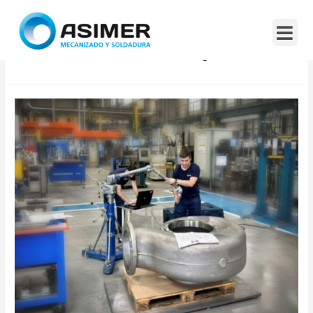
Month:
January 2026