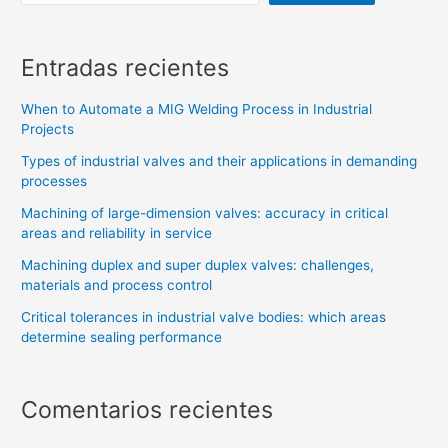
Entradas recientes
When to Automate a MIG Welding Process in Industrial
Projects
Types of industrial valves and their applications in demanding
processes
Machining of large-dimension valves: accuracy in critical
areas and reliability in service
Machining duplex and super duplex valves: challenges,
materials and process control
Critical tolerances in industrial valve bodies: which areas
determine sealing performance
Comentarios recientes