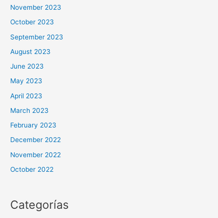
November 2023
October 2023
September 2023
August 2023
June 2023
May 2023
April 2023
March 2023
February 2023
December 2022
November 2022
October 2022
Categorías