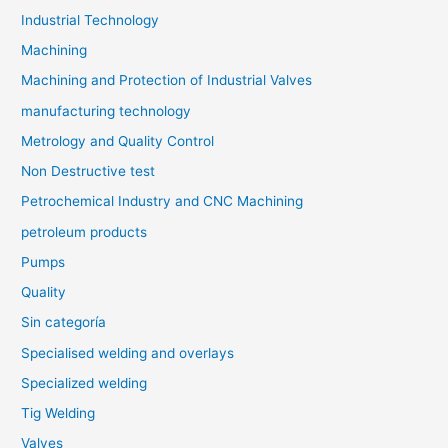
Industrial Technology
Machining
Machining and Protection of Industrial Valves
manufacturing technology
Metrology and Quality Control
Non Destructive test
Petrochemical Industry and CNC Machining
petroleum products
Pumps
Quality
Sin categoría
Specialised welding and overlays
Specialized welding
Tig Welding
Valves