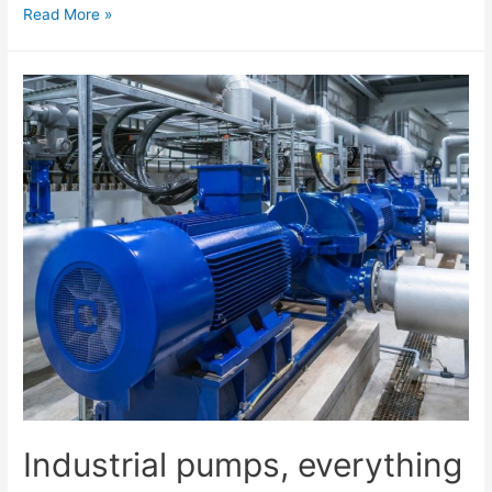
Read More »
Industrial pumps, everything