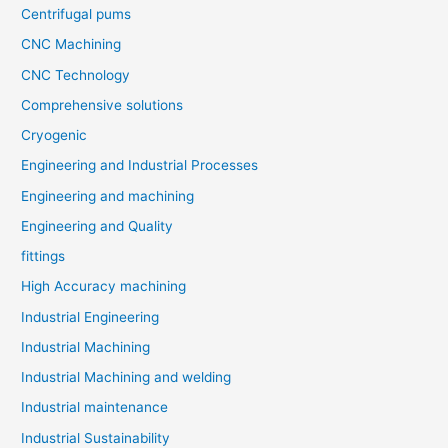
Centrifugal pums
CNC Machining
CNC Technology
Comprehensive solutions
Cryogenic
Engineering and Industrial Processes
Engineering and machining
Engineering and Quality
fittings
High Accuracy machining
Industrial Engineering
Industrial Machining
Industrial Machining and welding
Industrial maintenance
Industrial Sustainability