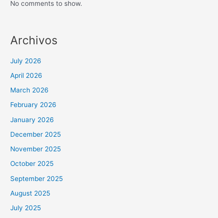
No comments to show.
Archivos
July 2026
April 2026
March 2026
February 2026
January 2026
December 2025
November 2025
October 2025
September 2025
August 2025
July 2025