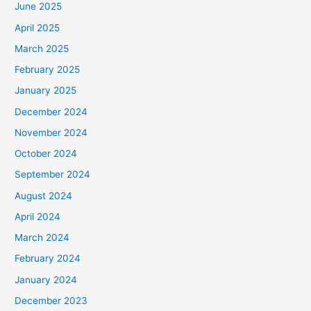
June 2025
April 2025
March 2025
February 2025
January 2025
December 2024
November 2024
October 2024
September 2024
August 2024
April 2024
March 2024
February 2024
January 2024
December 2023