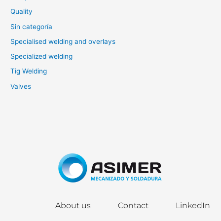
Quality
Sin categoría
Specialised welding and overlays
Specialized welding
Tig Welding
Valves
About us
Contact
LinkedIn