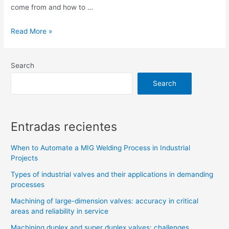
come from and how to …
Read More »
Search
Search
Entradas recientes
When to Automate a MIG Welding Process in Industrial
Projects
Types of industrial valves and their applications in demanding
processes
Machining of large-dimension valves: accuracy in critical
areas and reliability in service
Machining duplex and super duplex valves: challenges,