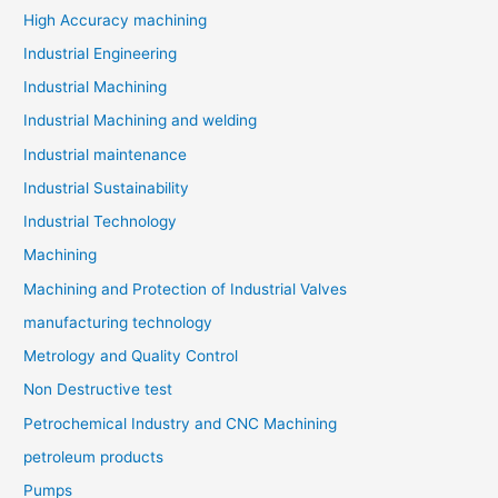
High Accuracy machining
Industrial Engineering
Industrial Machining
Industrial Machining and welding
Industrial maintenance
Industrial Sustainability
Industrial Technology
Machining
Machining and Protection of Industrial Valves
manufacturing technology
Metrology and Quality Control
Non Destructive test
Petrochemical Industry and CNC Machining
petroleum products
Pumps