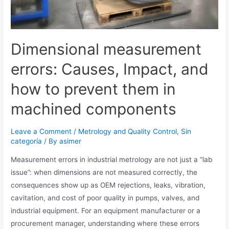
Dimensional measurement
errors: Causes, Impact, and
how to prevent them in
machined components
Leave a Comment
/
Metrology and Quality Control
,
Sin
categoría
/ By
asimer
Measurement errors in industrial metrology are not just a “lab
issue”: when dimensions are not measured correctly, the
consequences show up as OEM rejections, leaks, vibration,
cavitation, and cost of poor quality in pumps, valves, and
industrial equipment. For an equipment manufacturer or a
procurement manager, understanding where these errors