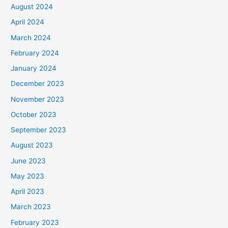
August 2024
April 2024
March 2024
February 2024
January 2024
December 2023
November 2023
October 2023
September 2023
August 2023
June 2023
May 2023
April 2023
March 2023
February 2023