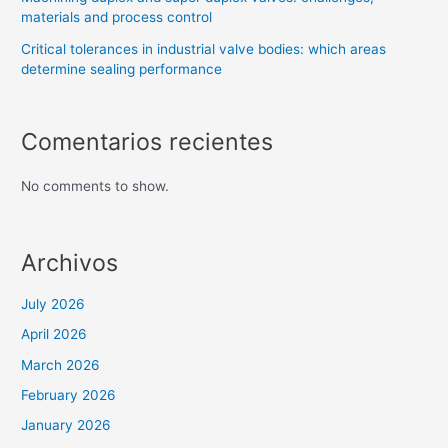
materials and process control
Critical tolerances in industrial valve bodies: which areas
determine sealing performance
Comentarios recientes
No comments to show.
Archivos
July 2026
April 2026
March 2026
February 2026
January 2026