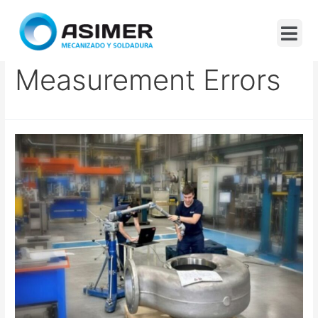
Dimensional
Measurement Errors