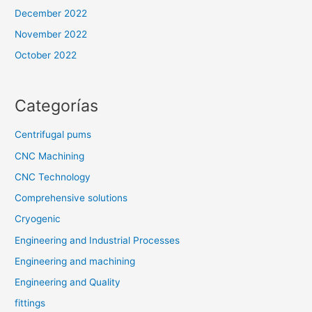
December 2022
November 2022
October 2022
Categorías
Centrifugal pums
CNC Machining
CNC Technology
Comprehensive solutions
Cryogenic
Engineering and Industrial Processes
Engineering and machining
Engineering and Quality
fittings