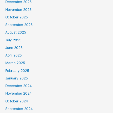
December 2025
November 2025
October 2025
September 2025
August 2025
July 2025
June 2025
April 2025
March 2025
February 2025
January 2025
December 2024
November 2024
October 2024
September 2024