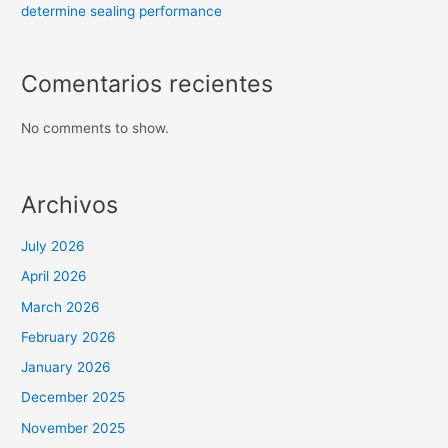
determine sealing performance
Comentarios recientes
No comments to show.
Archivos
July 2026
April 2026
March 2026
February 2026
January 2026
December 2025
November 2025