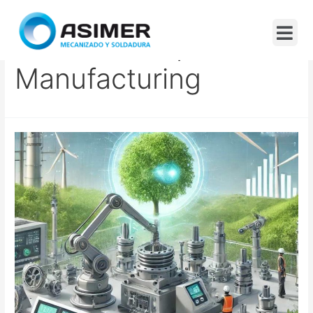
Carbon Footprint In
Manufacturing