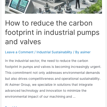
How to reduce the carbon
footprint in industrial pumps
and valves
Leave a Comment
/
Industrial Sustainability
/ By
asimer
In the industrial sector, the need to reduce the carbon
footprint in pumps and valves is becoming increasingly urgent.
This commitment not only addresses environmental demands
but also drives competitiveness and operational sustainability.
At Asimer Group, we specialize in solutions that integrate
advanced technology and innovation to minimize the
environmental impact of our machining and …