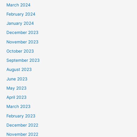
March 2024
February 2024
January 2024
December 2023
November 2023
October 2023
September 2023
August 2023
June 2023
May 2023
April 2023
March 2023
February 2023
December 2022
November 2022