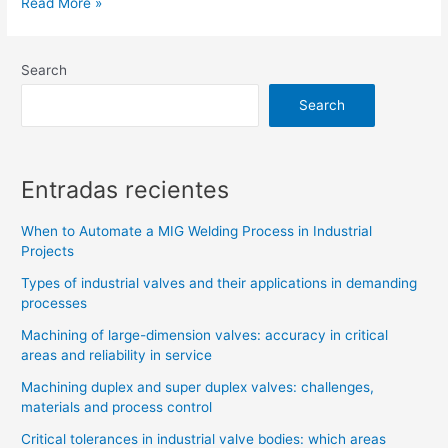
Read More »
Search
Search
Entradas recientes
When to Automate a MIG Welding Process in Industrial
Projects
Types of industrial valves and their applications in demanding
processes
Machining of large-dimension valves: accuracy in critical
areas and reliability in service
Machining duplex and super duplex valves: challenges,
materials and process control
Critical tolerances in industrial valve bodies: which areas