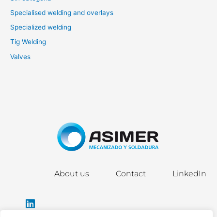
Specialised welding and overlays
Specialized welding
Tig Welding
Valves
About us
Contact
LinkedIn