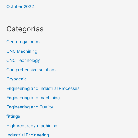
October 2022
Categorías
Centrifugal pums
CNC Machining
CNC Technology
Comprehensive solutions
Cryogenic
Engineering and Industrial Processes
Engineering and machining
Engineering and Quality
fittings
High Accuracy machining
Industrial Engineering