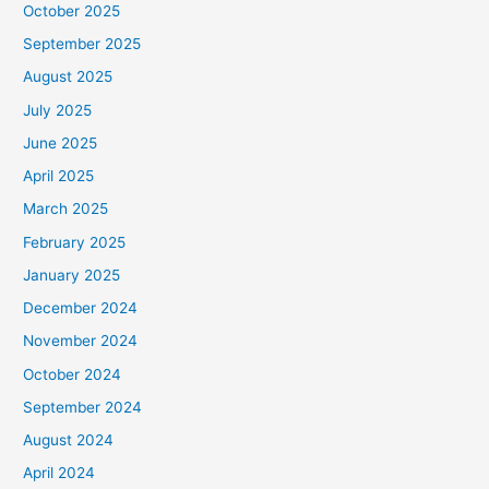
October 2025
September 2025
August 2025
July 2025
June 2025
April 2025
March 2025
February 2025
January 2025
December 2024
November 2024
October 2024
September 2024
August 2024
April 2024