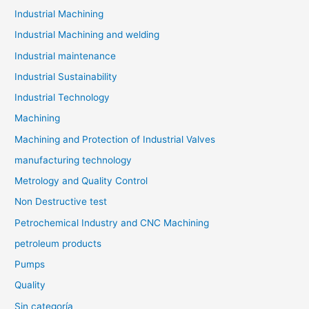
Industrial Machining
Industrial Machining and welding
Industrial maintenance
Industrial Sustainability
Industrial Technology
Machining
Machining and Protection of Industrial Valves
manufacturing technology
Metrology and Quality Control
Non Destructive test
Petrochemical Industry and CNC Machining
petroleum products
Pumps
Quality
Sin categoría