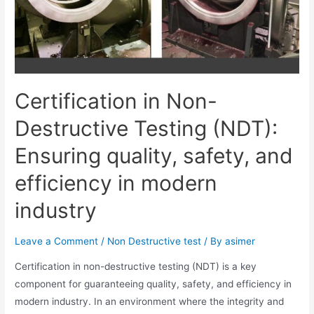
Certification in Non-
Destructive Testing (NDT):
Ensuring quality, safety, and
efficiency in modern
industry
Leave a Comment
/
Non Destructive test
/ By
asimer
Certification in non-destructive testing (NDT) is a key
component for guaranteeing quality, safety, and efficiency in
modern industry. In an environment where the integrity and