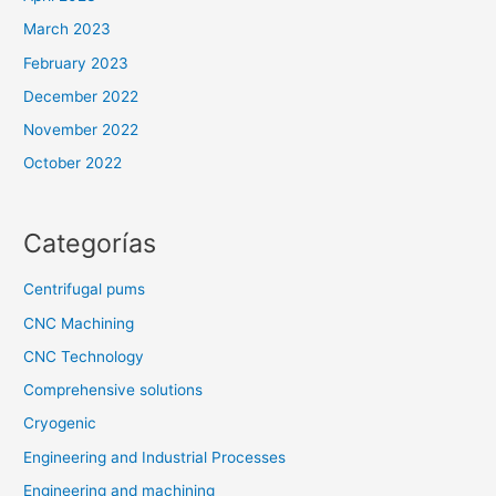
March 2023
February 2023
December 2022
November 2022
October 2022
Categorías
Centrifugal pums
CNC Machining
CNC Technology
Comprehensive solutions
Cryogenic
Engineering and Industrial Processes
Engineering and machining