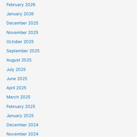
February 2026
January 2026
December 2025
November 2025
October 2025
September 2025
August 2025
July 2025
June 2025
April 2025
March 2025
February 2025
January 2025
December 2024
November 2024