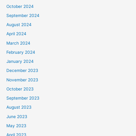
October 2024
September 2024
August 2024
April 2024
March 2024
February 2024
January 2024
December 2023
November 2023
October 2023
September 2023
August 2023
June 2023
May 2023
April 2023