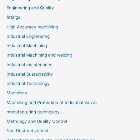
Engineering and Quality
fittings
High Accuracy machining
Industrial Engineering
Industrial Machining
Industrial Machining and welding
Industrial maintenance
Industrial Sustainability
Industrial Technology
Machining
Machining and Protection of Industrial Valves
manufacturing technology
Metrology and Quality Control
Non Destructive test