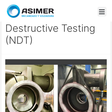
Certification In Non-
Destructive Testing
(NDT)