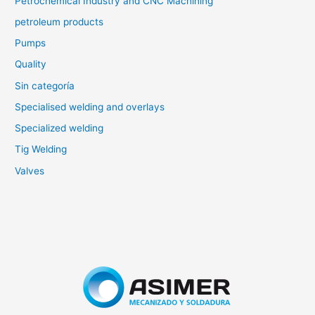
Petrochemical Industry and CNC Machining
petroleum products
Pumps
Quality
Sin categoría
Specialised welding and overlays
Specialized welding
Tig Welding
Valves