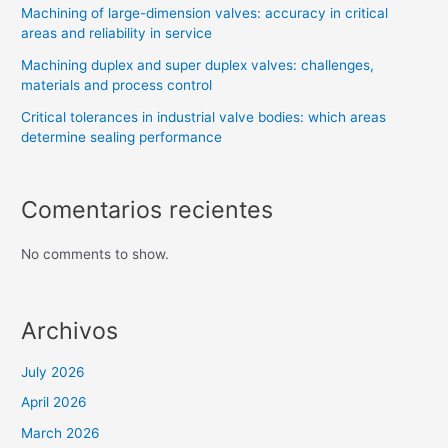
Machining of large-dimension valves: accuracy in critical
areas and reliability in service
Machining duplex and super duplex valves: challenges,
materials and process control
Critical tolerances in industrial valve bodies: which areas
determine sealing performance
Comentarios recientes
No comments to show.
Archivos
July 2026
April 2026
March 2026