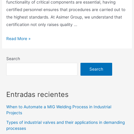
functionality of critical components are essential, having
certified personnel ensures that procedures are carried out to
the highest standards. At Asimer Group, we understand that
certification not only raises quality …
Read More »
Search
Search
Entradas recientes
When to Automate a MIG Welding Process in Industrial
Projects
Types of industrial valves and their applications in demanding
processes