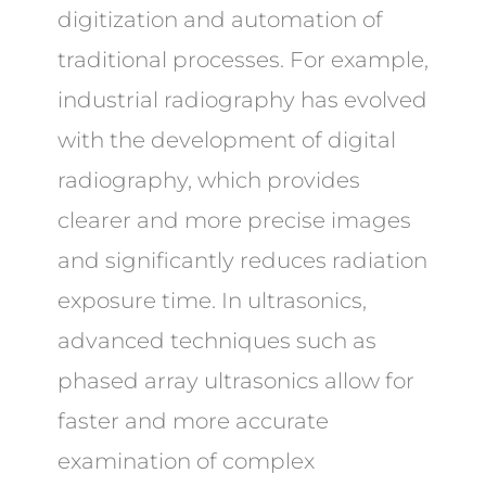
digitization and automation of
traditional processes. For example,
industrial radiography has evolved
with the development of digital
radiography, which provides
clearer and more precise images
and significantly reduces radiation
exposure time. In ultrasonics,
advanced techniques such as
phased array ultrasonics allow for
faster and more accurate
examination of complex