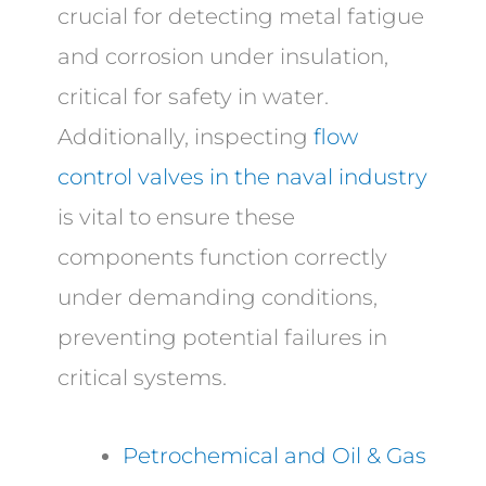
crucial for detecting metal fatigue
and corrosion under insulation,
critical for safety in water.
Additionally, inspecting
flow
control valves in the naval industry
is vital to ensure these
components function correctly
under demanding conditions,
preventing potential failures in
critical systems.
Petrochemical and Oil & Gas