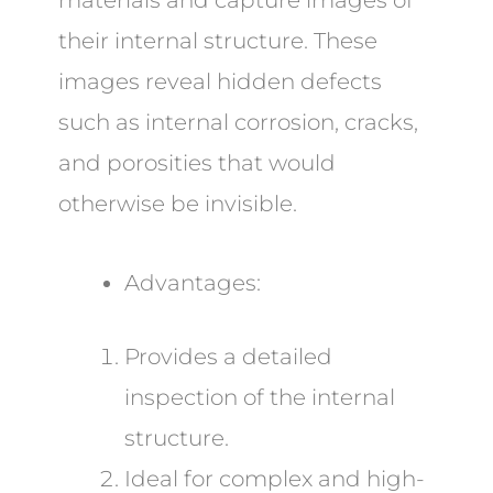
materials and capture images of
their internal structure. These
images reveal hidden defects
such as internal corrosion, cracks,
and porosities that would
otherwise be invisible.
Advantages:
Provides a detailed
inspection of the internal
structure.
Ideal for complex and high-