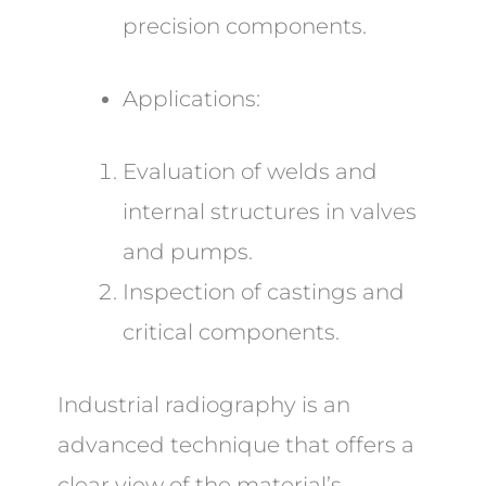
precision components.
Applications:
Evaluation of welds and
internal structures in valves
and pumps.
Inspection of castings and
critical components.
Industrial radiography is an
advanced technique that offers a
clear view of the material’s