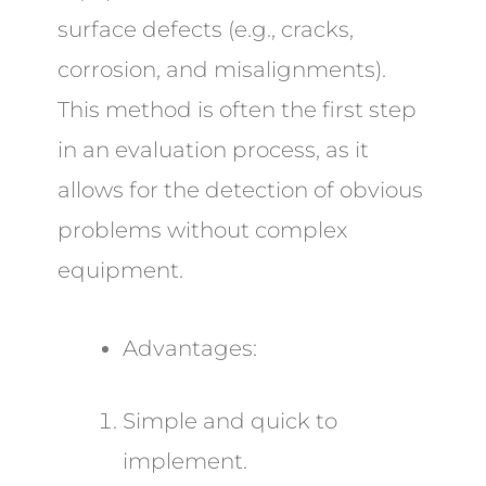
surface defects (e.g., cracks,
corrosion, and misalignments).
This method is often the first step
in an evaluation process, as it
allows for the detection of obvious
problems without complex
equipment.
Advantages:
Simple and quick to
implement.