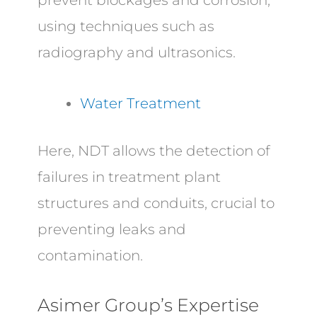
prevent blockages and corrosion,
using techniques such as
radiography and ultrasonics.
Water Treatment
Here, NDT allows the detection of
failures in treatment plant
structures and conduits, crucial to
preventing leaks and
contamination.
Asimer Group’s Expertise