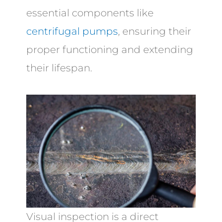
essential components like
centrifugal pumps
, ensuring their
proper functioning and extending
their lifespan.
Visual inspection is a direct