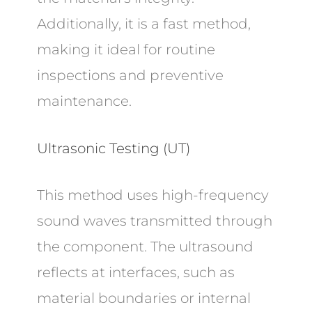
Additionally, it is a fast method,
making it ideal for routine
inspections and preventive
maintenance.
Ultrasonic Testing (UT)
This method uses high-frequency
sound waves transmitted through
the component. The ultrasound
reflects at interfaces, such as
material boundaries or internal