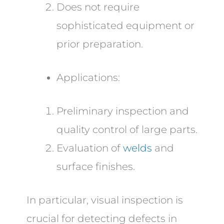
Does not require
sophisticated equipment or
prior preparation.
Applications:
Preliminary inspection and
quality control of large parts.
Evaluation of
welds
and
surface finishes.
In particular, visual inspection is
crucial for detecting defects in