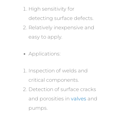
High sensitivity for
detecting surface defects.
Relatively inexpensive and
easy to apply.
Applications:
Inspection of welds and
critical components.
Detection of surface cracks
and porosities in
valves
and
pumps.