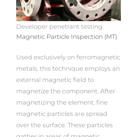
Developer penetrant testing
Magnetic Particle Inspection (MT)
Used exclusively on ferromagnetic
metals, this technique employs an
external magnetic field to
magnetize the component. After
magnetizing the element, fine
magnetic particles are spread
over the surface. These particles
gather in areas of magnetic