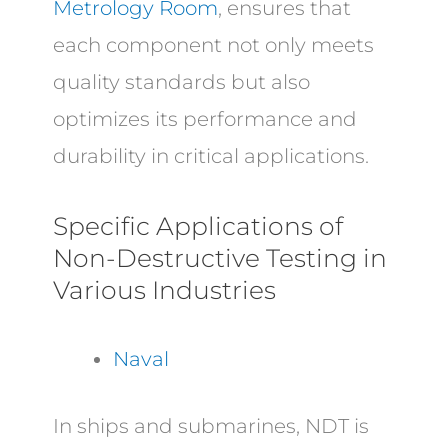
Metrology Room
, ensures that
each component not only meets
quality standards but also
optimizes its performance and
durability in critical applications.
Specific Applications of
Non-Destructive Testing in
Various Industries
Naval
In ships and submarines, NDT is