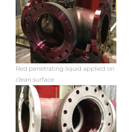
Red penetrating liquid applied on
clean surface