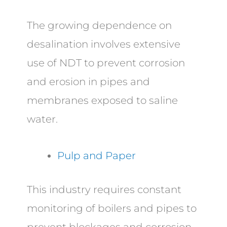
The growing dependence on
desalination involves extensive
use of NDT to prevent corrosion
and erosion in pipes and
membranes exposed to saline
water.
Pulp and Paper
This industry requires constant
monitoring of boilers and pipes to