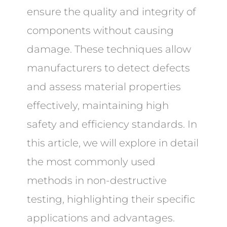
ensure the quality and integrity of
components without causing
damage. These techniques allow
manufacturers to detect defects
and assess material properties
effectively, maintaining high
safety and efficiency standards. In
this article, we will explore in detail
the most commonly used
methods in non-destructive
testing, highlighting their specific
applications and advantages.