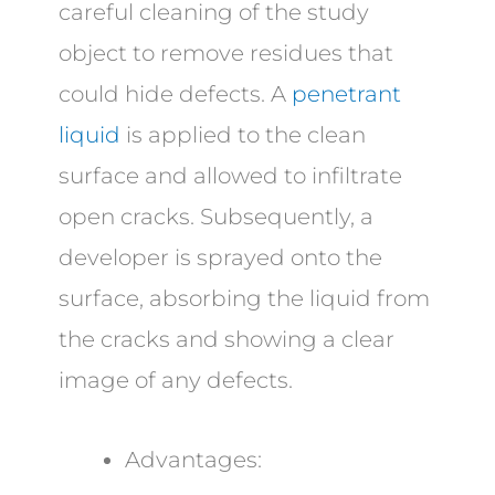
careful cleaning of the study
object to remove residues that
could hide defects. A
penetrant
liquid
is applied to the clean
surface and allowed to infiltrate
open cracks. Subsequently, a
developer is sprayed onto the
surface, absorbing the liquid from
the cracks and showing a clear
image of any defects.
Advantages: