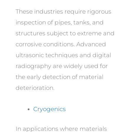
These industries require rigorous
inspection of pipes, tanks, and
structures subject to extreme and
corrosive conditions. Advanced
ultrasonic techniques and digital
radiography are widely used for
the early detection of material
deterioration.
Cryogenics
In applications where materials