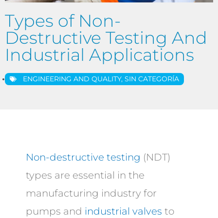
Types of Non-
Destructive Testing And
Industrial Applications
ENGINEERING AND QUALITY
,
SIN CATEGORÍA
Non-destructive testing
(NDT)
types are essential in the
manufacturing industry for
pumps and
industrial valves
to