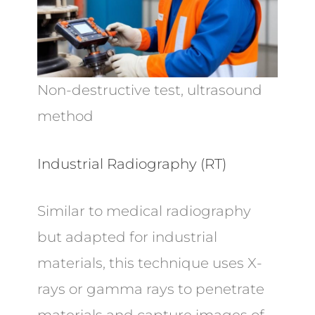
Non-destructive test, ultrasound
method
Industrial Radiography (RT)
Similar to medical radiography
but adapted for industrial
materials, this technique uses X-
rays or gamma rays to penetrate