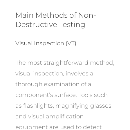
Main Methods of Non-
Destructive Testing
Visual Inspection (VT)
The most straightforward method,
visual inspection, involves a
thorough examination of a
component’s surface. Tools such
as flashlights, magnifying glasses,
and visual amplification
equipment are used to detect