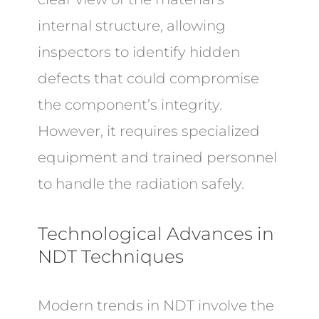
internal structure, allowing
inspectors to identify hidden
defects that could compromise
the component’s integrity.
However, it requires specialized
equipment and trained personnel
to handle the radiation safely.
Technological Advances in
NDT Techniques
Modern trends in NDT involve the