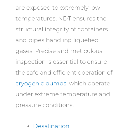
are exposed to extremely low
temperatures, NDT ensures the
structural integrity of containers
and pipes handling liquefied
gases. Precise and meticulous
inspection is essential to ensure
the safe and efficient operation of
cryogenic pumps
, which operate
under extreme temperature and
pressure conditions.
Desalination