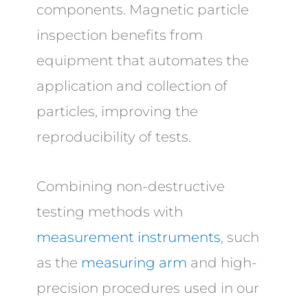
components. Magnetic particle
inspection benefits from
equipment that automates the
application and collection of
particles, improving the
reproducibility of tests.
Combining non-destructive
testing methods with
measurement instruments
, such
as the
measuring arm
and high-
precision procedures used in our