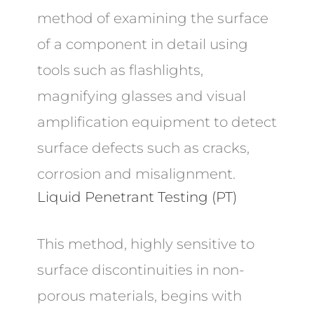
method of examining the surface
of a component in detail using
tools such as flashlights,
magnifying glasses and visual
amplification equipment to detect
surface defects such as cracks,
corrosion and misalignment.
Liquid Penetrant Testing (PT)
This method, highly sensitive to
surface discontinuities in non-
porous materials, begins with