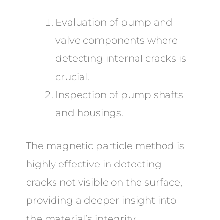
Evaluation of pump and
valve components where
detecting internal cracks is
crucial.
Inspection of pump shafts
and housings.
The magnetic particle method is
highly effective in detecting
cracks not visible on the surface,
providing a deeper insight into
the material’s integrity.