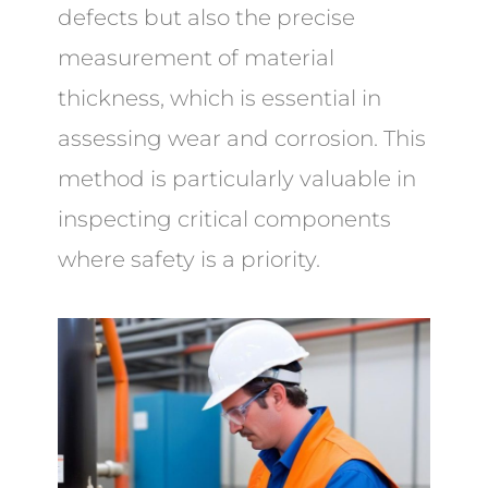
defects but also the precise
measurement of material
thickness, which is essential in
assessing wear and corrosion. This
method is particularly valuable in
inspecting critical components
where safety is a priority.