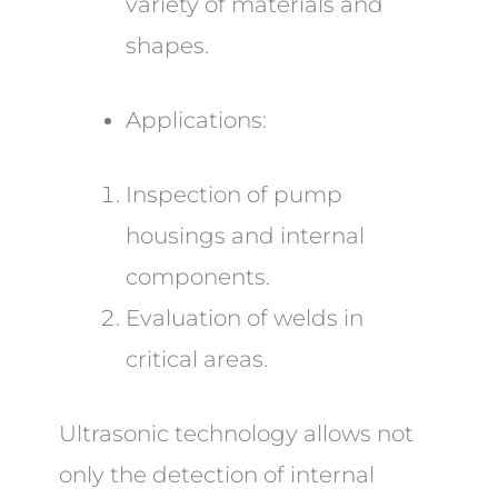
variety of materials and
shapes.
Applications:
Inspection of pump
housings and internal
components.
Evaluation of welds in
critical areas.
Ultrasonic technology allows not
only the detection of internal