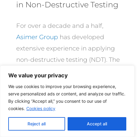
in Non-Destructive Testing
For over a decade and a half,
Asimer Group
has developed
extensive experience in applying
non-destructive testing (NDT). The
increasing demand and stringent
We value your privacy
specifications of the
industrial
We use cookies to improve your browsing experience,
pump
and valve industries have
serve personalized ads or content, and analyze our traffic.
By clicking “Accept all,” you consent to our use of
driven us to continuously perfect
cookies.
Cookies policy
our NDT techniques, motivated
Reject all
Accept all
primarily by two reasons: