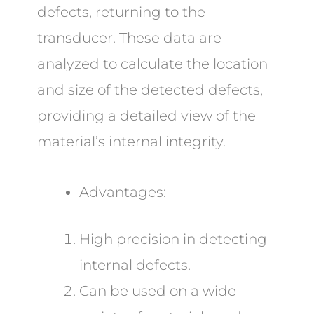
defects, returning to the
transducer. These data are
analyzed to calculate the location
and size of the detected defects,
providing a detailed view of the
material’s internal integrity.
Advantages:
High precision in detecting
internal defects.
Can be used on a wide