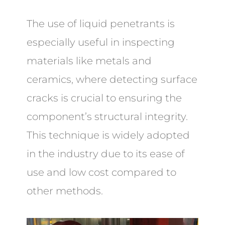
The use of liquid penetrants is
especially useful in inspecting
materials like metals and
ceramics, where detecting surface
cracks is crucial to ensuring the
component’s structural integrity.
This technique is widely adopted
in the industry due to its ease of
use and low cost compared to
other methods.