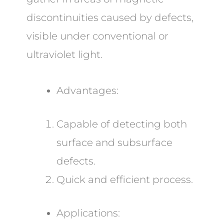
discontinuities caused by defects,
visible under conventional or
ultraviolet light.
Advantages:
Capable of detecting both
surface and subsurface
defects.
Quick and efficient process.
Applications: