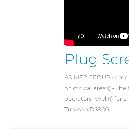
Plug Scr
ASIMER GROUP complete
on critical areas) - Th
operators level II) for
Trevisan DS900.