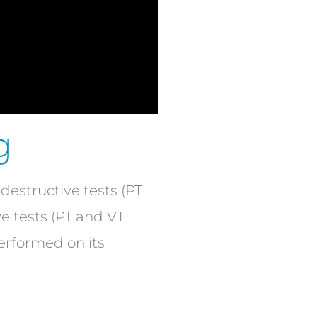
g
estructive tests (PT
ve tests (PT and VT
performed on its