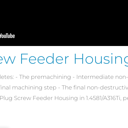
ew Feeder Housin
s: - The premachining - Intermediate non-d
e final machining step - The final non-destructi
 a Plug Screw Feeder Housing in 1.4581/A316Ti, 