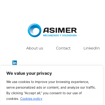
About us
Contact
LinkedIn
We value your privacy
We use cookies to improve your browsing experience,
info@asimergroup.com
serve personalized ads or content, and analyze our traffic.
By clicking “Accept all,” you consent to our use of
cookies.
Cookies policy
Política de privacidad
|
Política de cookies
|
Aviso legal