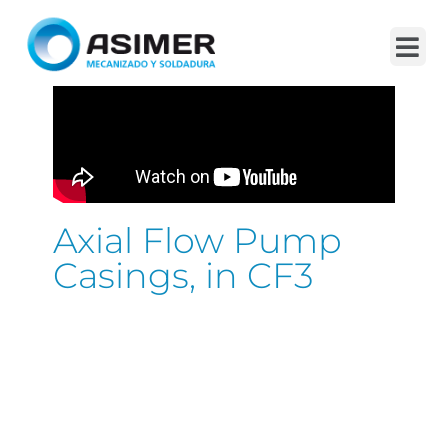
Axial Flow Pump
Casings, in CF3