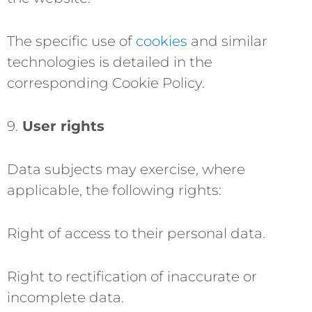
The specific use of
cookies
and similar
technologies is detailed in the
corresponding Cookie Policy.
9.
User rights
Data subjects may exercise, where
applicable, the following rights:
Right of access to their personal data.
Right to rectification of inaccurate or
incomplete data.