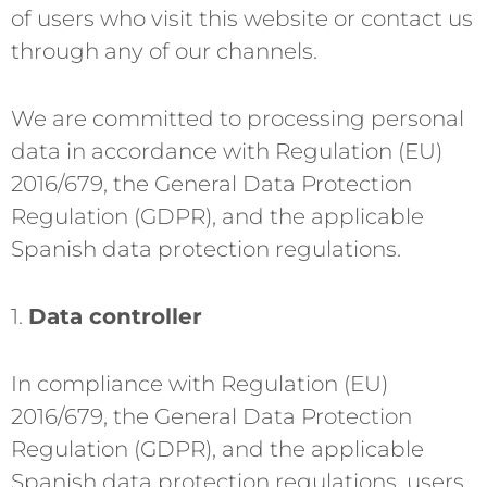
of users who visit this website or contact us
through any of our channels.
We are committed to processing personal
data in accordance with Regulation (EU)
2016/679, the General Data Protection
Regulation (GDPR), and the applicable
Spanish data protection regulations.
1.
Data controller
In compliance with Regulation (EU)
2016/679, the General Data Protection
Regulation (GDPR), and the applicable
Spanish data protection regulations, users