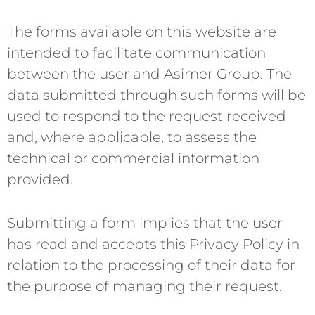
The forms available on this website are
intended to facilitate communication
between the user and Asimer Group. The
data submitted through such forms will be
used to respond to the request received
and, where applicable, to assess the
technical or commercial information
provided.
Submitting a form implies that the user
has read and accepts this Privacy Policy in
relation to the processing of their data for
the purpose of managing their request.