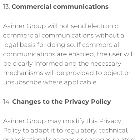
13.
Commercial communications
Asimer Group will not send electronic
commercial communications without a
legal basis for doing so. If commercial
communications are enabled, the user will
be clearly informed and the necessary
mechanisms will be provided to object or
unsubscribe where applicable.
14.
Changes to the Privacy Policy
Asimer Group may modify this Privacy
Policy to adapt it to regulatory, technical,
organisational changes or changes related