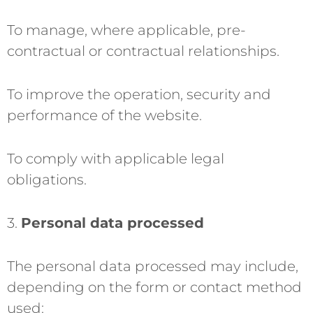
To manage, where applicable, pre-
contractual or contractual relationships.
To improve the operation, security and
performance of the website.
To comply with applicable legal
obligations.
3.
Personal data processed
The personal data processed may include,
depending on the form or contact method
used: