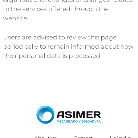
to the services offered through the
website.
Users are advised to review this page
periodically to remain informed about how
their personal data is processed.