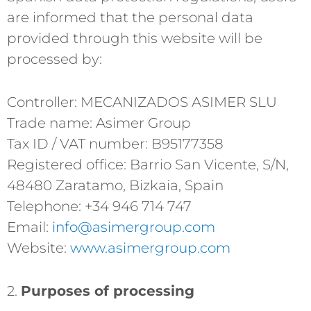
are informed that the personal data
provided through this website will be
processed by:
Controller: MECANIZADOS ASIMER SLU
Trade name: Asimer Group
Tax ID / VAT number: B95177358
Registered office: Barrio San Vicente, S/N,
48480 Zaratamo, Bizkaia, Spain
Telephone: +34 946 714 747
Email:
info@asimergroup.com
Website:
www.asimergroup.com
2.
Purposes of processing