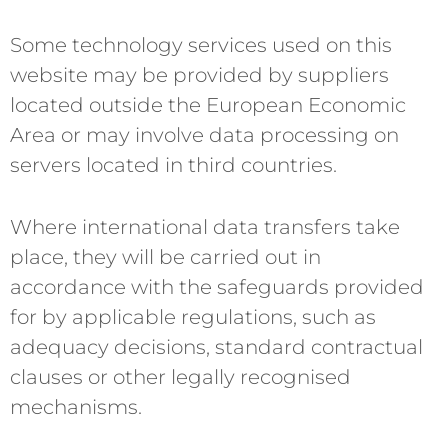
Some technology services used on this
website may be provided by suppliers
located outside the European Economic
Area or may involve data processing on
servers located in third countries.
Where international data transfers take
place, they will be carried out in
accordance with the safeguards provided
for by applicable regulations, such as
adequacy decisions, standard contractual
clauses or other legally recognised
mechanisms.