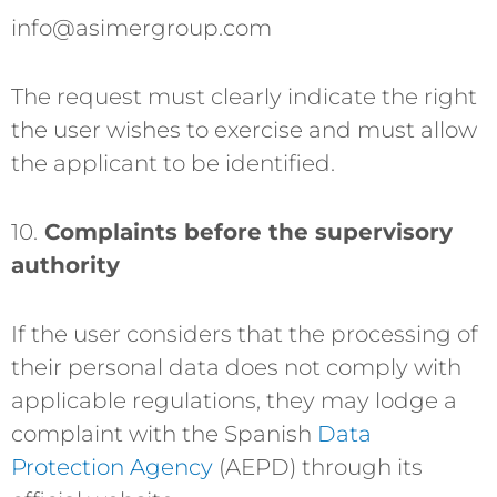
info@asimergroup.com
The request must clearly indicate the right
the user wishes to exercise and must allow
the applicant to be identified.
10.
Complaints before the supervisory
authority
If the user considers that the processing of
their personal data does not comply with
applicable regulations, they may lodge a
complaint with the Spanish
Data
Protection Agency
(AEPD) through its