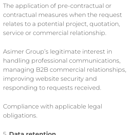
The application of pre-contractual or
contractual measures when the request
relates to a potential project, quotation,
service or commercial relationship.
Asimer Group’s legitimate interest in
handling professional communications,
managing B2B commercial relationships,
improving website security and
responding to requests received.
Compliance with applicable legal
obligations.
5.
Data retention