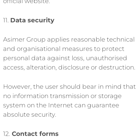
official website.
11.
Data security
Asimer Group applies reasonable technical
and organisational measures to protect
personal data against loss, unauthorised
access, alteration, disclosure or destruction.
However, the user should bear in mind that
no information transmission or storage
system on the Internet can guarantee
absolute security.
12.
Contact forms