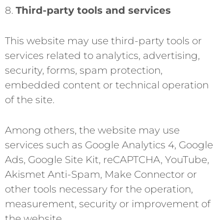
8.
Third-party tools and services
This website may use third-party tools or
services related to analytics, advertising,
security, forms, spam protection,
embedded content or technical operation
of the site.
Among others, the website may use
services such as Google Analytics 4, Google
Ads, Google Site Kit, reCAPTCHA, YouTube,
Akismet Anti-Spam, Make Connector or
other tools necessary for the operation,
measurement, security or improvement of
the website.