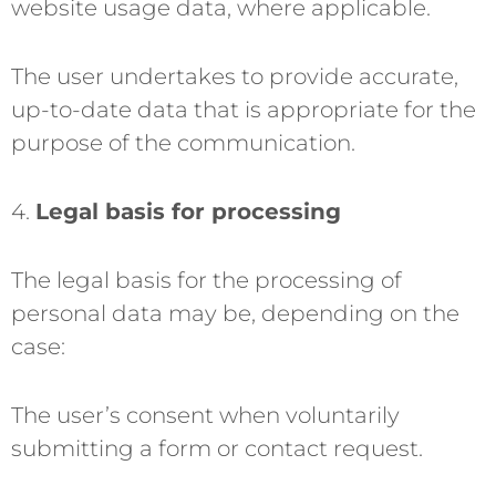
website usage data, where applicable.
The user undertakes to provide accurate,
up-to-date data that is appropriate for the
purpose of the communication.
4.
Legal basis for processing
The legal basis for the processing of
personal data may be, depending on the
case:
The user’s consent when voluntarily
submitting a form or contact request.