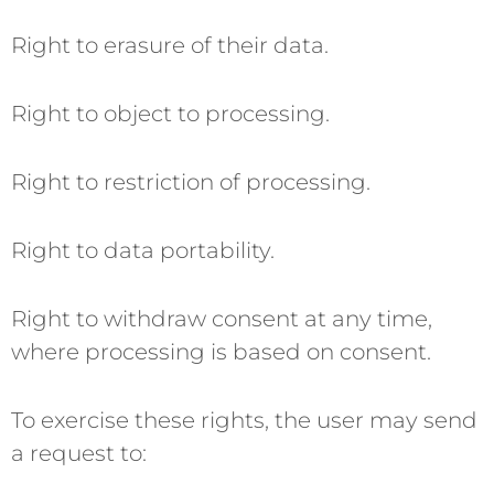
Right to erasure of their data.
Right to object to processing.
Right to restriction of processing.
Right to data portability.
Right to withdraw consent at any time,
where processing is based on consent.
To exercise these rights, the user may send
a request to: