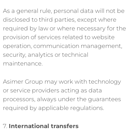
As a general rule, personal data will not be
disclosed to third parties, except where
required by law or where necessary for the
provision of services related to website
operation, communication management,
security, analytics or technical
maintenance.
Asimer Group may work with technology
or service providers acting as data
processors, always under the guarantees
required by applicable regulations.
7.
International transfers