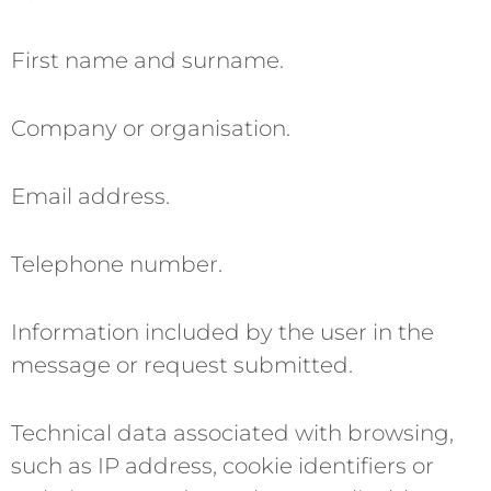
First name and surname.
Company or organisation.
Email address.
Telephone number.
Information included by the user in the
message or request submitted.
Technical data associated with browsing,
such as IP address, cookie identifiers or