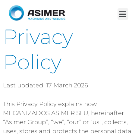
Privacy
Policy
Last updated: 17 March 2026
This Privacy Policy explains how
MECANIZADOS ASIMER SLU, hereinafter
“Asimer Group”, “we”, “our” or “us”, collects,
uses, stores and protects the personal data