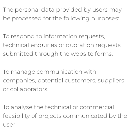
The personal data provided by users may
be processed for the following purposes:
To respond to information requests,
technical enquiries or quotation requests
submitted through the website forms.
To manage communication with
companies, potential customers, suppliers
or collaborators.
To analyse the technical or commercial
feasibility of projects communicated by the
user.