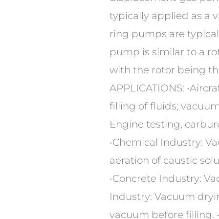
typically applied as a
ring pumps are typical
pump is similar to a r
with the rotor being the
APPLICATIONS: •Aircraf
filling of fluids; vacu
Engine testing, carbure
•Chemical Industry: V
aeration of caustic sol
•Concrete Industry: Va
Industry: Vacuum dryin
vacuum before filling.