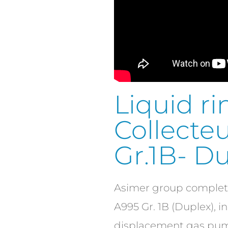
Liquid 
Collecteu
Gr.1B- Du
Asimer group complete
A995 Gr. 1B (Duplex), i
displacement gas pump,