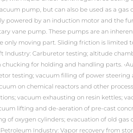
 vacuum pump, but can also be used as a gas 
ly powered by an induction motor and the func
otary vane pump. These pumps are an inherentl
 only moving part. Sliding friction is limited t
t Industry: Carburetor testing; altitude cha
um chucking for holding and handling parts. •A
tor testing; vacuum filling of power steering 
acuum on chemical reactors and other proces
utions; vacuum exhausting on resin kettles; vac
cuum lifting and de-aeration of pre-cast concr
g of oxygen cylinders; evacuation of old gas 
 •Petroleum Industry: Vapor recovery from st