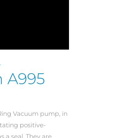
-
in A995
d Ring Vacuum pump, in
tating positive-
 a seal. They are