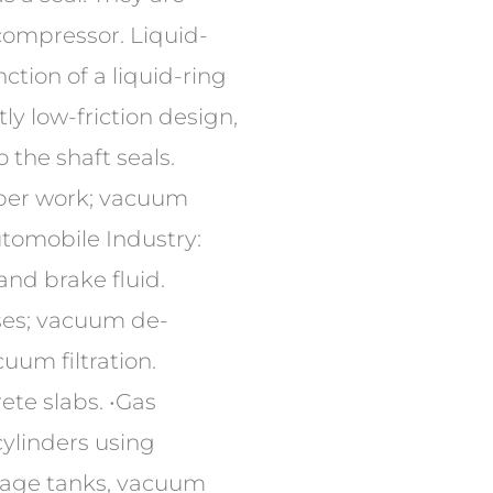
compressor. Liquid-
tion of a liquid-ring
y low-friction design,
o the shaft seals.
mber work; vacuum
utomobile Industry:
and brake fluid.
ses; vacuum de-
uum filtration.
ete slabs. •Gas
cylinders using
orage tanks, vacuum