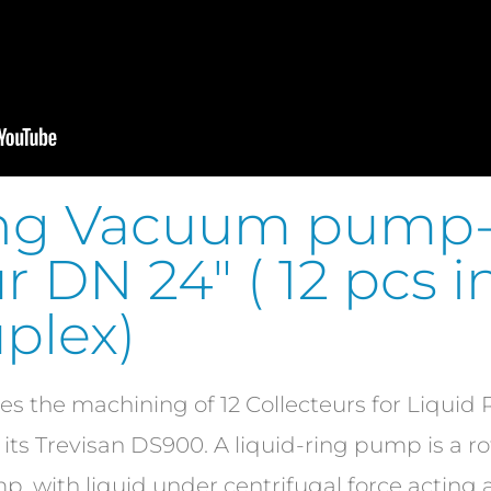
ring Vacuum pump
r DN 24″ ( 12 pcs 
plex)
s the machining of 12 Collecteurs for Liqui
n its Trevisan DS900. A liquid-ring pump is a ro
 with liquid under centrifugal force acting as