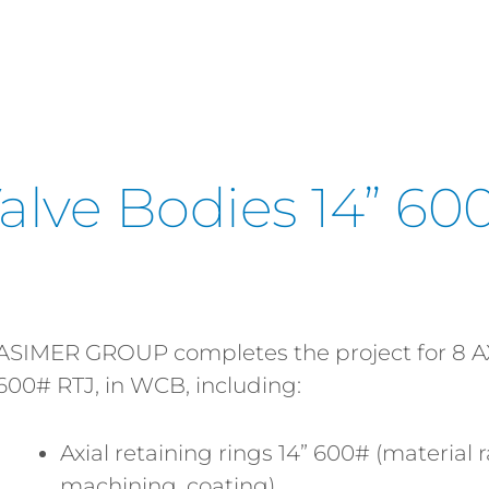
Valve Bodies 14” 600
ASIMER GROUP completes the project for 8 
600# RTJ, in WCB, including:
Axial retaining rings 14” 600# (materia
machining, coating)