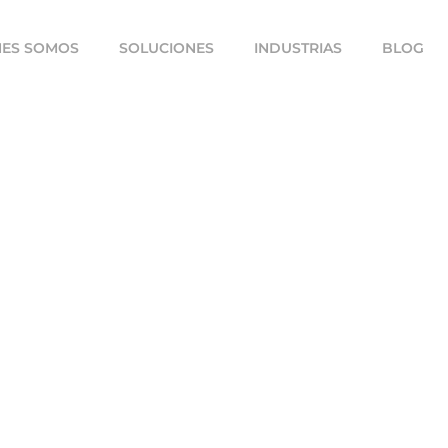
NES SOMOS
SOLUCIONES
INDUSTRIAS
BLOG