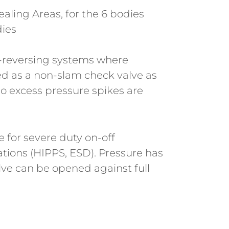
aling Areas, for the 6 bodies
dies
t-reversing systems where
zed as a non-slam check valve as
o excess pressure spikes are
e for severe duty on-off
ations (HIPPS, ESD). Pressure has
lve can be opened against full