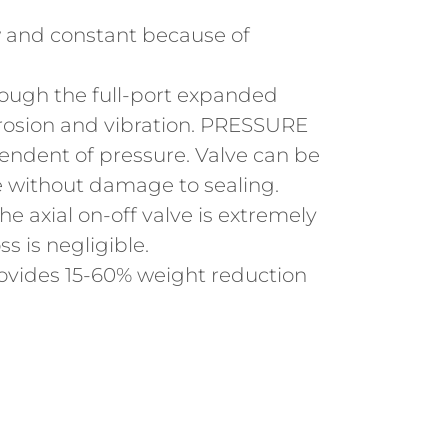
w and constant because of
ough the full-port expanded
rosion and vibration. PRESSURE
ndent of pressure. Valve can be
re without damage to sealing.
 axial on-off valve is extremely
ss is negligible.
vides 15-60% weight reduction