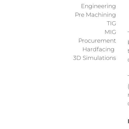
Engineering
Pre Machining
TIG
MIG
Procurement
Hardfacing
3D Simulations