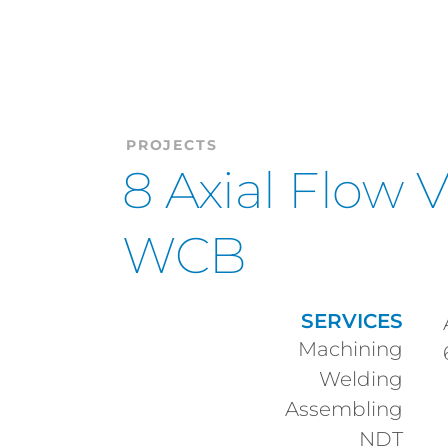
PROJECTS
8 Axial Flow 
WCB
SERVICES
Machining
Welding
Assembling
NDT