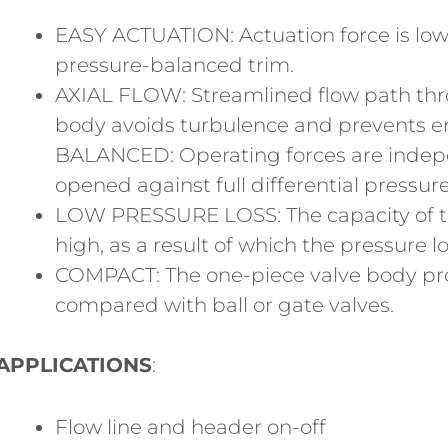
EASY ACTUATION: Actuation force is lo
pressure-balanced trim.
AXIAL FLOW: Streamlined flow path thr
body avoids turbulence and prevents e
BALANCED: Operating forces are indepe
opened against full differential pressu
LOW PRESSURE LOSS: The capacity of the
high, as a result of which the pressure lo
COMPACT: The one-piece valve body pro
compared with ball or gate valves.
APPLICATIONS
:
Flow line and header on-off