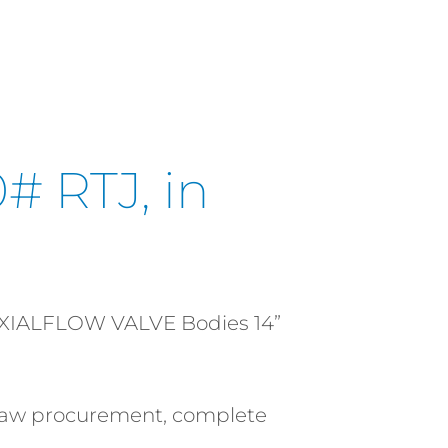
# RTJ, in
AXIALFLOW VALVE Bodies 14”
l raw procurement, complete