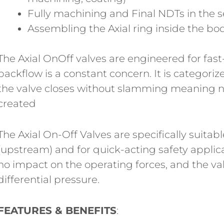
Fully machining and Final NDTs in the se
Assembling the Axial ring inside the bo
The Axial OnOff valves are engineered for fas
backflow is a constant concern. It is categori
the valve closes without slamming meaning n
created
The Axial On-Off Valves are specifically suitabl
(upstream) and for quick-acting safety applic
no impact on the operating forces, and the va
differential pressure.
FEATURES & BENEFITS
: